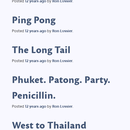
Posted
12 years
ago
by
Ron Lussier
.
Ping Pong
Posted
12 years
ago
by
Ron Lussier
.
The Long Tail
Posted
12 years
ago
by
Ron Lussier
.
Phuket. Patong. Party.
Penicillin.
Posted
12 years
ago
by
Ron Lussier
.
West to Thailand