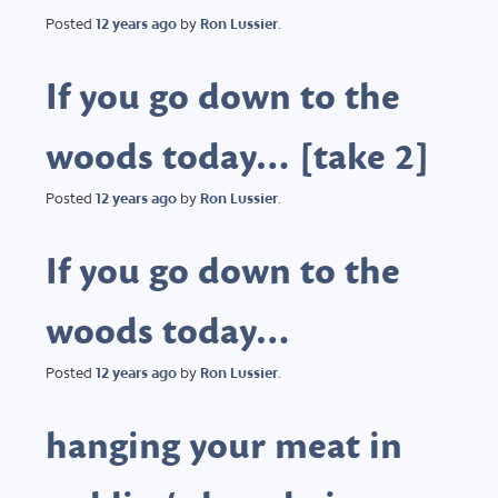
Posted
12 years
ago
by
Ron Lussier
.
If you go down to the
woods today… [take 2]
Posted
12 years
ago
by
Ron Lussier
.
If you go down to the
woods today…
Posted
12 years
ago
by
Ron Lussier
.
hanging your meat in