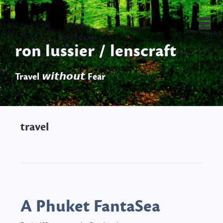
ron lussier / lenscraft
Travel 𝙬𝙞𝙩𝙝𝙤𝙪𝙩 Fear
travel
A Phuket FantaSea