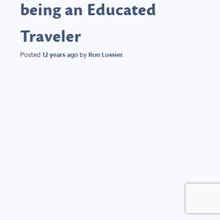
being an Educated
Traveler
Posted
12 years
ago
by
Ron Lussier
.