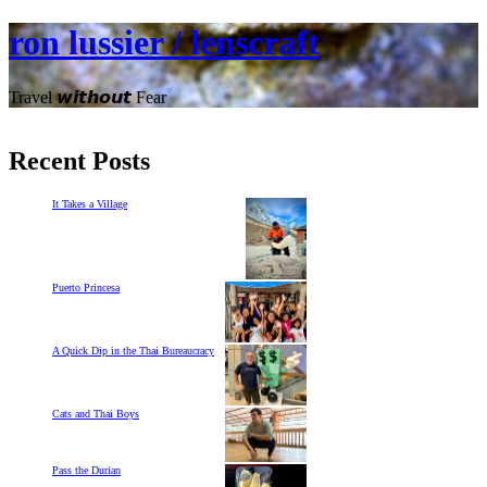
ron lussier / lenscraft
Travel 𝙬𝙞𝙩𝙝𝙤𝙪𝙩 Fear
Recent Posts
It Takes a Village
Puerto Princesa
A Quick Dip in the Thai Bureaucracy
Cats and Thai Boys
Pass the Durian