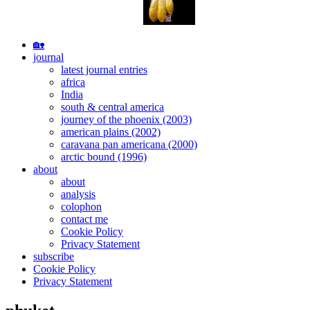
Skip
🏡
to
journal
content
latest journal entries
africa
India
south & central america
journey of the phoenix (2003)
american plains (2002)
caravana pan americana (2000)
arctic bound (1996)
about
about
analysis
colophon
contact me
Cookie Policy
Privacy Statement
subscribe
Cookie Policy
Privacy Statement