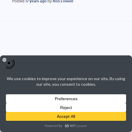
Posted
17 years
ago
by
Ron Lussier
.