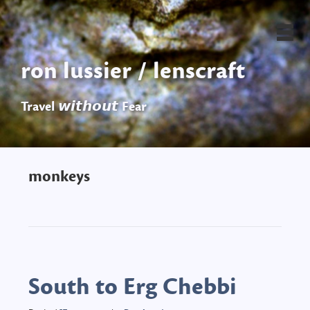
ron lussier / lenscraft
Travel 𝙬𝙞𝙩𝙝𝙤𝙪𝙩 Fear
monkeys
South to Erg Chebbi